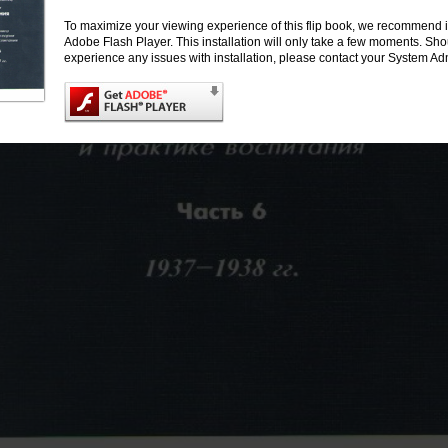
To maximize your viewing experience of this flip book, we recommend i
Adobe Flash Player. This installation will only take a few moments. Sh
experience any issues with installation, please contact your System Adm