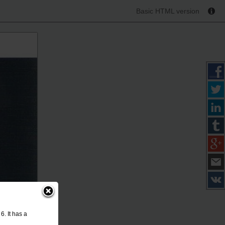
Basic HTML version
. It has a