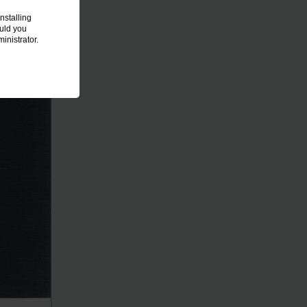
nstalling
ould you
inistrator.