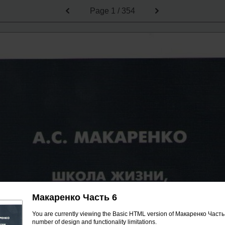
Page
1 / 354
Макаренко Часть 6
You are currently viewing the Basic HTML version of Макаренко Часть 6
number of design and functionality limitations.